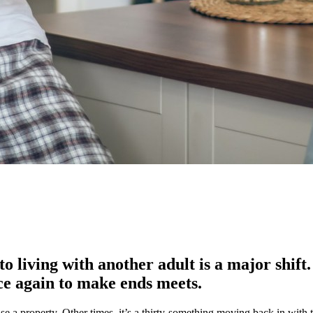
 living with another adult is a major shift
e again to make ends meets.
e a property. Other times, it’s a thirty-something moving back in with t