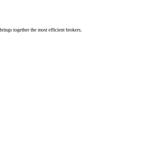
rings together the most efficient brokers.