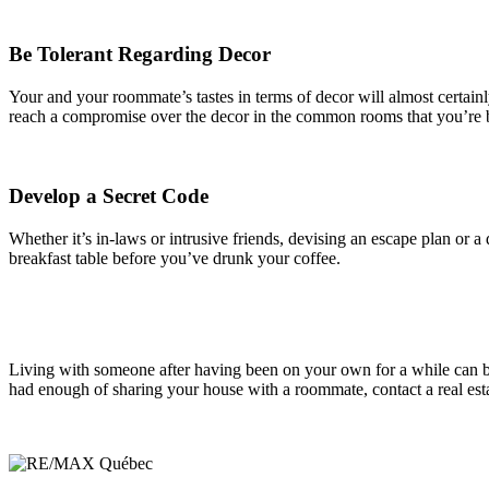
Be Tolerant Regarding Decor
Your and your roommate’s tastes in terms of decor will almost certainly 
reach a compromise over the decor in the common rooms that you’re bot
Develop a Secret Code
Whether it’s in-laws or intrusive friends, devising an escape plan or 
breakfast table before you’ve drunk your coffee.
Living with someone after having been on your own for a while can be 
had enough of sharing your house with a roommate, contact a real esta