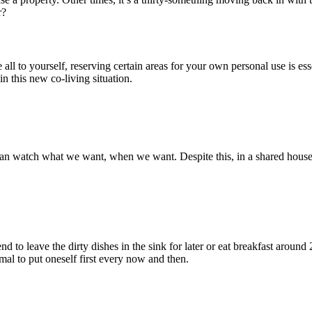
r?
ll to yourself, reserving certain areas for your own personal use is ess
n this new co-living situation.
 watch what we want, when we want. Despite this, in a shared house,
d to leave the dirty dishes in the sink for later or eat breakfast around
mal to put oneself first every now and then.