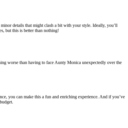
inor details that might clash a bit with your style. Ideally, you’ll
 but this is better than nothing!
 nothing worse than having to face Aunty Monica unexpectedly over the
ence, you can make this a fun and enriching experience. And if you’ve
 budget.