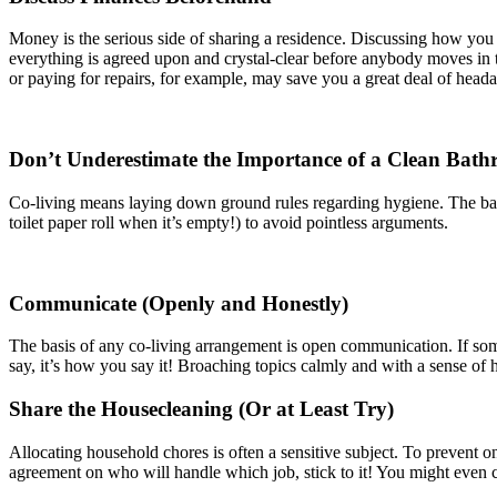
Money is the serious side of sharing a residence. Discussing how you wi
everything is agreed upon and crystal-clear before anybody moves in to
or paying for repairs, for example, may save you a great deal of head
Don’t Underestimate the Importance of a Clean Bat
Co-living means laying down ground rules regarding hygiene. The bath
toilet paper roll when it’s empty!) to avoid pointless arguments.
Communicate (Openly and Honestly)
The basis of any co-living arrangement is open communication. If some
say, it’s how you say it! Broaching topics calmly and with a sense of 
Share the Housecleaning (Or at Least Try)
Allocating household chores is often a sensitive subject. To preven
agreement on who will handle which job, stick to it! You might even co