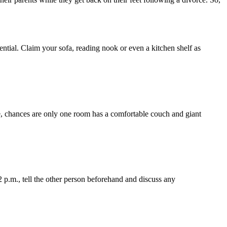
ential. Claim your sofa, reading nook or even a kitchen shelf as
 chances are only one room has a comfortable couch and giant
 2 p.m., tell the other person beforehand and discuss any