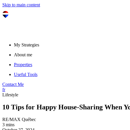
Skip to main content
My Strategies
About me
Properties
Useful Tools
Contact Me
fr
Lifestyle
10 Tips for Happy House-Sharing When Yo
RE/MAX Québec
3 mins
October 27, 2024