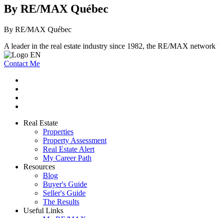
By RE/MAX Québec
By RE/MAX Québec
A leader in the real estate industry since 1982, the RE/MAX network b
Contact Me
Real Estate
Properties
Property Assessment
Real Estate Alert
My Career Path
Resources
Blog
Buyer's Guide
Seller's Guide
The Results
Useful Links