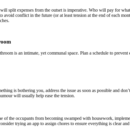
ll split expenses from the outset is imperative. Who will pay for what b
 avoid conflict in the future (or at least tension at the end of each m
aches.
hroom
room is an intimate, yet communal space. Plan a schedule to prevent ear
thing is bothering you, address the issue as soon as possible and don’t
humour will usually help ease the tension.
t one of the occupants from becoming swamped with housework, implemen
nsider trying an app to assign chores to ensure everything is clear and 