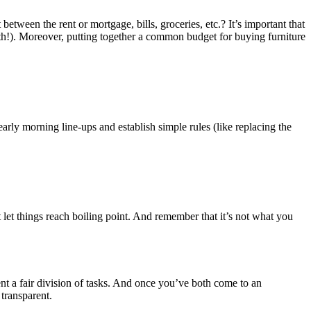
etween the rent or mortgage, bills, groceries, etc.? It’s important that
onth!). Moreover, putting together a common budget for buying furniture
ly morning line-ups and establish simple rules (like replacing the
 let things reach boiling point. And remember that it’s not what you
t a fair division of tasks. And once you’ve both come to an
transparent.