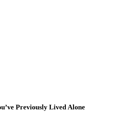
u’ve Previously Lived Alone