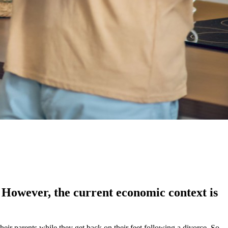
. However, the current economic context is
heir parents while they get back on their feet following a divorce. So,