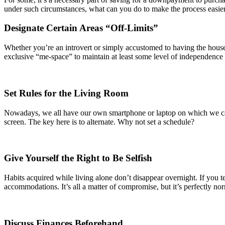
under such circumstances, what can you do to make the process easie
Designate Certain Areas “Off-Limits”
Whether you’re an introvert or simply accustomed to having the house a
exclusive “me-space” to maintain at least some level of independence i
Set Rules for the Living Room
Nowadays, we all have our own smartphone or laptop on which we can
screen. The key here is to alternate. Why not set a schedule?
Give Yourself the Right to Be Selfish
Habits acquired while living alone don’t disappear overnight. If you ten
accommodations. It’s all a matter of compromise, but it’s perfectly nor
Discuss Finances Beforehand