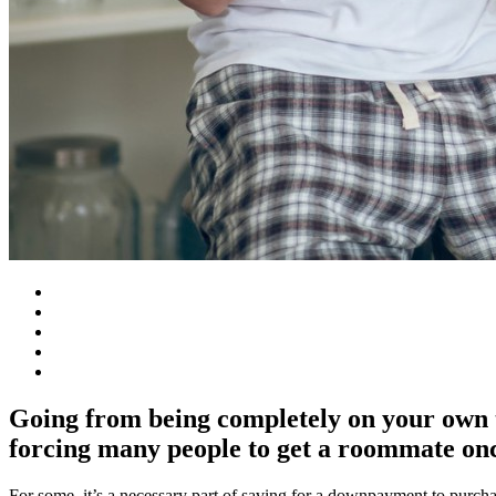
Going from being completely on your own to
forcing many people to get a roommate onc
For some, it’s a necessary part of saving for a downpayment to purchas