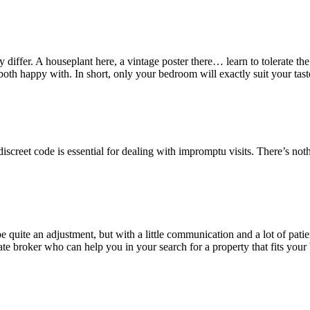
differ. A houseplant here, a vintage poster there… learn to tolerate the m
h happy with. In short, only your bedroom will exactly suit your tastes,
a discreet code is essential for dealing with impromptu visits. There’s
quite an adjustment, but with a little communication and a lot of pati
te broker who can help you in your search for a property that fits your