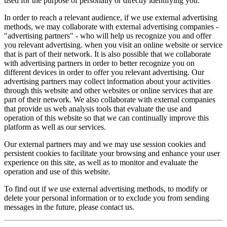
used for the purpose of personally or directly identifying you.
In order to reach a relevant audience, if we use external advertising
methods, we may collaborate with external advertising companies -
"advertising partners" - who will help us recognize you and offer
you relevant advertising. when you visit an online website or service
that is part of their network. It is also possible that we collaborate
with advertising partners in order to better recognize you on
different devices in order to offer you relevant advertising. Our
advertising partners may collect information about your activities
through this website and other websites or online services that are
part of their network. We also collaborate with external companies
that provide us web analysis tools that evaluate the use and
operation of this website so that we can continually improve this
platform as well as our services.
Our external partners may and we may use session cookies and
persistent cookies to facilitate your browsing and enhance your user
experience on this site, as well as to monitor and evaluate the
operation and use of this website.
To find out if we use external advertising methods, to modify or
delete your personal information or to exclude you from sending
messages in the future, please contact us.