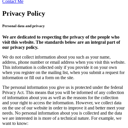
Contact Me
Privacy Policy
Personal data and privacy
We are dedicated to respecting the privacy of the people who
visit this website. The standards below are an integral part of
our privacy policy.
We do not collect information about you such as your name,
address, phone number or email address when you visit this website.
This information is collected only if you provide it on your own
when you register on the mailing list, when you submit a request for
information or fill out a form on the site.
The personal information you give us is protected under the federal
Privacy Act. This means that you will be informed of any collection
of information about you as well as the reasons for the collection
and your right to access the information. However, we collect data
on the use of our website in order to improve it and better meet your
needs. No personal information about you is collected and the data
we are interested in is more of a technical nature. For example, we
want to know: