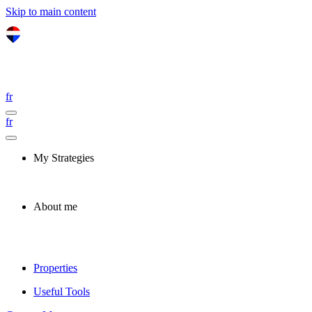
Skip to main content
fr
fr
My Strategies
About me
Properties
Useful Tools