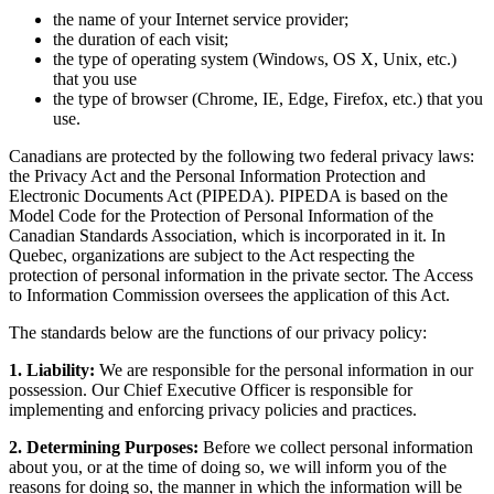
the name of your Internet service provider;
the duration of each visit;
the type of operating system (Windows, OS X, Unix, etc.)
that you use
the type of browser (Chrome, IE, Edge, Firefox, etc.) that you
use.
Canadians are protected by the following two federal privacy laws:
the Privacy Act and the Personal Information Protection and
Electronic Documents Act (PIPEDA). PIPEDA is based on the
Model Code for the Protection of Personal Information of the
Canadian Standards Association, which is incorporated in it. In
Quebec, organizations are subject to the Act respecting the
protection of personal information in the private sector. The Access
to Information Commission oversees the application of this Act.
The standards below are the functions of our privacy policy:
1. Liability:
We are responsible for the personal information in our
possession. Our Chief Executive Officer is responsible for
implementing and enforcing privacy policies and practices.
2. Determining Purposes:
Before we collect personal information
about you, or at the time of doing so, we will inform you of the
reasons for doing so, the manner in which the information will be