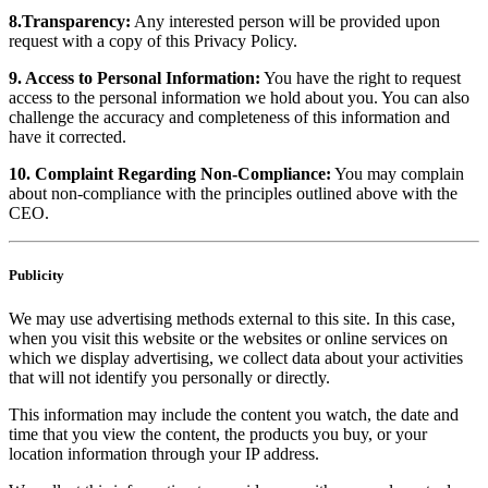
8.Transparency:
Any interested person will be provided upon
request with a copy of this Privacy Policy.
9. Access to Personal Information:
You have the right to request
access to the personal information we hold about you. You can also
challenge the accuracy and completeness of this information and
have it corrected.
10. Complaint Regarding Non-Compliance:
You may complain
about non-compliance with the principles outlined above with the
CEO.
Publicity
We may use advertising methods external to this site. In this case,
when you visit this website or the websites or online services on
which we display advertising, we collect data about your activities
that will not identify you personally or directly.
This information may include the content you watch, the date and
time that you view the content, the products you buy, or your
location information through your IP address.