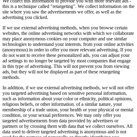
We collect this information to provide you with more relevant ads -
this is a technique called "retargeting". We collect information on the
site where you saw the advertisements we offer, as well as the
advertising you clicked.
If we use external advertising methods, when you browse certain
websites, the online advertising networks with which we collaborate
may place anonymous cookies on your computer and use similar
technologies to understand your interests. from your online activities
(anonymous) in order to offer you more relevant advertising. If you
do not want to receive these personalized ads, you can adjust your
ad settings to no longer be targeted by most companies that engage
in this type of advertising. This will not prevent you from viewing
ads, but they will not be displayed as part of these retargeting
methods.
In addition, if we use external advertising methods, we will not offer
you targeted advertising based on sensitive personal information,
such as information about your color or ethnicity, political opinions,
religious beliefs, or other information. of a similar nature, your
membership of a trade union, your health or your physical or mental
condition, or your sexual preferences. We may only offer you
targeted advertisements from data provided by advertisers or
partners or by crossing them with data that we collect ourselves. All
data used to deliver targeted advertising is anonymous and is not