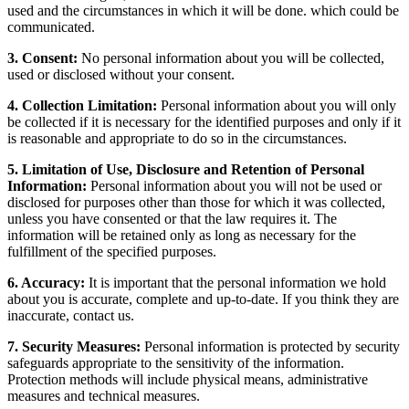
used and the circumstances in which it will be done. which could be
communicated.
3. Consent:
No personal information about you will be collected,
used or disclosed without your consent.
4. Collection Limitation:
Personal information about you will only
be collected if it is necessary for the identified purposes and only if it
is reasonable and appropriate to do so in the circumstances.
5. Limitation of Use, Disclosure and Retention of Personal
Information:
Personal information about you will not be used or
disclosed for purposes other than those for which it was collected,
unless you have consented or that the law requires it. The
information will be retained only as long as necessary for the
fulfillment of the specified purposes.
6. Accuracy:
It is important that the personal information we hold
about you is accurate, complete and up-to-date. If you think they are
inaccurate, contact us.
7. Security Measures:
Personal information is protected by security
safeguards appropriate to the sensitivity of the information.
Protection methods will include physical means, administrative
measures and technical measures.