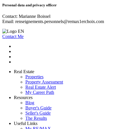
Personal data and privacy officer
Contact: Marianne Boissel
Email:
renseignements.personnels@remax1erchoix.com
Contact Me
Real Estate
Properties
Property Assessment
Real Estate Alert
My Career Path
Resources
Blog
Buyer's Guide
Seller's Guide
The Results
Useful Links
My RE/MAX