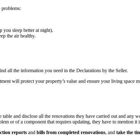
e problems:
p you sleep better at night).
ep the air healthy.
nd all the information you need in the Declarations by the Seller.
vestment will protect your property’s value and ensure your living space 
 table and disclose all the renovations they have carried out and any wo
blem or of a component that requires updating, they have to mention it i
ction reports
and
bills from completed renovations
, and
take the ti