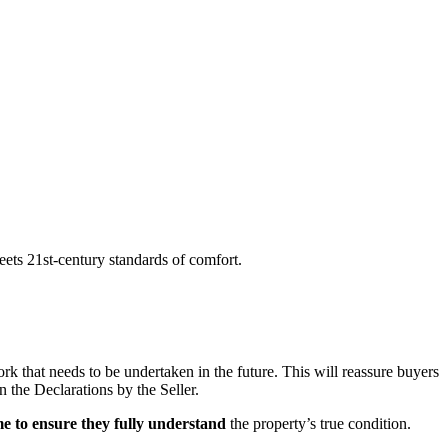
meets 21st-century standards of comfort.
rk that needs to be undertaken in the future. This will reassure buyers
n the Declarations by the Seller.
me to ensure they fully understand
the property’s true condition.