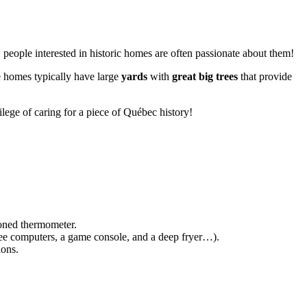
.
 people interested in historic homes are often passionate about them!
se homes typically have large
yards
with
great big trees
that provide
ilege of caring for a piece of Québec history!
hioned thermometer.
ree computers, a game console, and a deep fryer…).
ions.