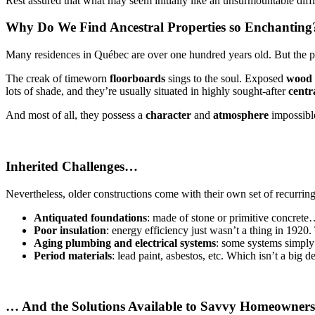
Rest assured that what may seem initially like an unsurmountable diffi
Why Do We Find Ancestral Properties so Enchanting
Many residences in Québec are over one hundred years old. But the pool
The creak of timeworn
floorboards
sings to the soul. Exposed
wood
lots of shade, and they’re usually situated in highly sought-after
centr
And most of all, they possess a
character
and
atmosphere
impossible
Inherited Challenges…
Nevertheless, older constructions come with their own set of recurring
Antiquated foundations
: made of stone or primitive concrete
Poor insulation
: energy efficiency just wasn’t a thing in 1920.
Aging plumbing and electrical systems
: some systems simply
Period materials
: lead paint, asbestos, etc. Which isn’t a big d
… And the Solutions Available to Savvy Homeowners