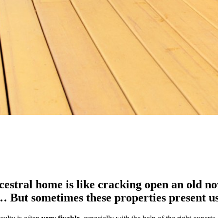
estral home is like cracking open an old nove
ts… But sometimes these properties present 