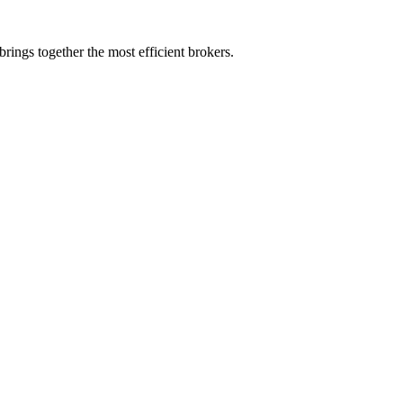
rings together the most efficient brokers.