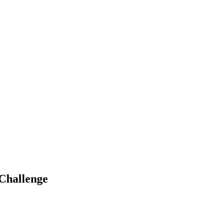
 Challenge