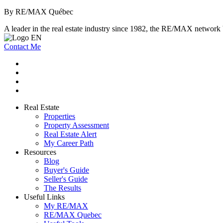
By RE/MAX Québec
A leader in the real estate industry since 1982, the RE/MAX network b
Contact Me
Real Estate
Properties
Property Assessment
Real Estate Alert
My Career Path
Resources
Blog
Buyer's Guide
Seller's Guide
The Results
Useful Links
My RE/MAX
RE/MAX Quebec