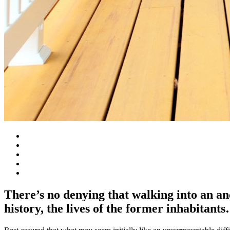
There’s no denying that walking into an anc
history, the lives of the former inhabitan