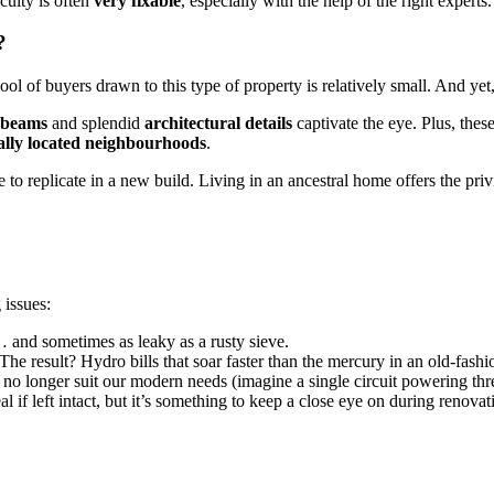
culty is often
very fixable
, especially with the help of the right experts
?
 of buyers drawn to this type of property is relatively small. And yet,
 beams
and splendid
architectural details
captivate the eye. Plus, the
ally located neighbourhoods
.
 to replicate in a new build. Living in an ancestral home offers the priv
 issues:
… and sometimes as leaky as a rusty sieve.
 The result? Hydro bills that soar faster than the mercury in an old-fas
 no longer suit our modern needs (imagine a single circuit powering th
eal if left intact, but it’s something to keep a close eye on during renovat