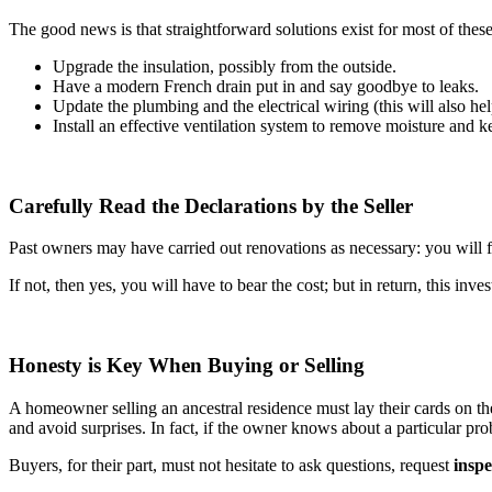
The good news is that straightforward solutions exist for most of thes
Upgrade the insulation, possibly from the outside.
Have a modern French drain put in and say goodbye to leaks.
Update the plumbing and the electrical wiring (this will also hel
Install an effective ventilation system to remove moisture and ke
Carefully Read the Declarations by the Seller
Past owners may have carried out renovations as necessary: you will fi
If not, then yes, you will have to bear the cost; but in return, this in
Honesty is Key When Buying or Selling
A homeowner selling an ancestral residence must lay their cards on the
and avoid surprises. In fact, if the owner knows about a particular pro
Buyers, for their part, must not hesitate to ask questions, request
inspe