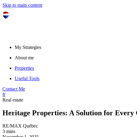
Skip to main content
My Strategies
About me
Properties
Useful Tools
Contact Me
fr
Real estate
Heritage Properties: A Solution for Every
RE/MAX Québec
3 mins
November 1, 2025