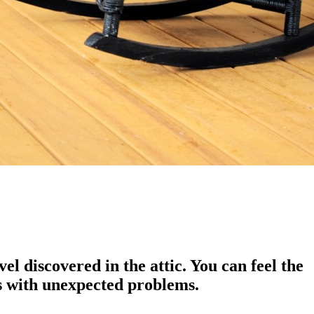
l discovered in the attic. You can feel the
us with unexpected problems.