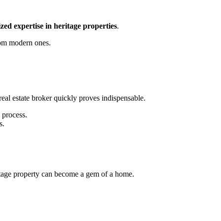
zed expertise in heritage properties
.
from modern ones.
eal estate broker quickly proves indispensable.
 process.
s.
eritage property can become a gem of a home.