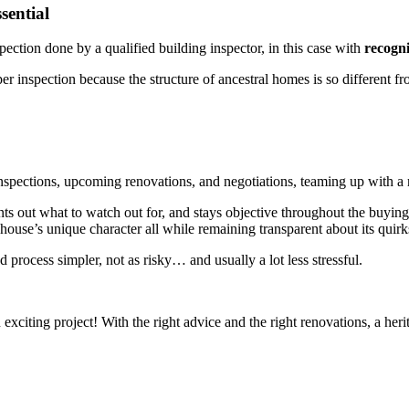
sential
ection done by a qualified building inspector, in this case with
recogni
per inspection because the structure of ancestral homes is so different 
nspections, upcoming renovations, and negotiations, teaming up with a r
ints out what to watch out for, and stays objective throughout the buying
ouse’s unique character all while remaining transparent about its quirk
 process simpler, not as risky… and usually a lot less stressful.
 exciting project! With the right advice and the right renovations, a h