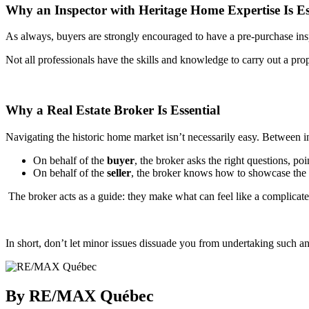
Why an Inspector with Heritage Home Expertise Is Es
As always, buyers are strongly encouraged to have a pre-purchase insp
Not all professionals have the skills and knowledge to carry out a pro
Why a Real Estate Broker Is Essential
Navigating the historic home market isn’t necessarily easy. Between i
On behalf of the
buyer
, the broker asks the right questions, po
On behalf of the
seller
, the broker knows how to showcase the h
The broker acts as a guide: they make what can feel like a complicated
In short, don’t let minor issues dissuade you from undertaking such an
By RE/MAX Québec