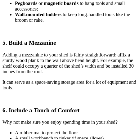
Pegboards
or
magnetic boards
to hang tools and small
accessories;
Wall-mounted holders
to
keep long-handled tools like the
broom or rake.
5. Build a Mezzanine
Adding a mezzanine to your shed is fairly straightforward: affix a
sturdy wood plank to the wall above head height. For example, the
shelf could occupy a quarter of the shed’s width and be installed 30
inches from the roof.
It can serve as a space-saving storage area for a lot of equipment and
tools.
6. Include a Touch of Comfort
Why not make sure you enjoy spending time in your shed?
A rubber mat to protect the floor
A small workbench to tinker (if space allows)