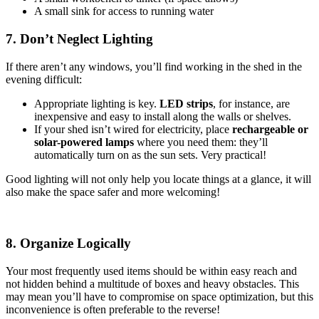
A small sink for access to running water
7. Don’t Neglect Lighting
If there aren’t any windows, you’ll find working in the shed in the
evening difficult:
Appropriate lighting is key.
LED strips
, for instance, are
inexpensive and easy to install along the walls or shelves.
If your shed isn’t wired for electricity, place
rechargeable or
solar-powered lamps
where you need them: they’ll
automatically turn on as the sun sets. Very practical!
Good lighting will not only help you locate things at a glance, it will
also make the space safer and more welcoming!
8. Organize Logically
Your most frequently used items should be within easy reach and
not hidden behind a multitude of boxes and heavy obstacles. This
may mean you’ll have to compromise on space optimization, but this
inconvenience is often preferable to the reverse!