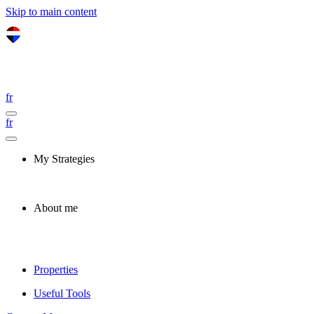
Skip to main content
fr
fr
My Strategies
About me
Properties
Useful Tools