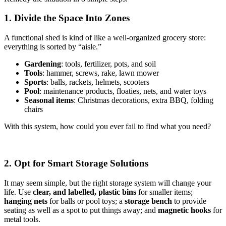
1. Divide the Space Into Zones
A functional shed is kind of like a well-organized grocery store:
everything is sorted by “aisle.”
Gardening
: tools, fertilizer, pots, and soil
Tools
: hammer, screws, rake, lawn mower
Sports
: balls, rackets, helmets, scooters
Pool
: maintenance products, floaties, nets, and water toys
Seasonal items
: Christmas decorations, extra BBQ, folding
chairs
With this system, how could you ever fail to find what you need?
2. Opt for Smart Storage Solutions
It may seem simple, but the right storage system will change your
life. Use
clear, and labelled, plastic bins
for smaller items;
hanging nets
for balls or pool toys; a
storage bench
to provide
seating as well as a spot to put things away; and
magnetic hooks
for
metal tools.