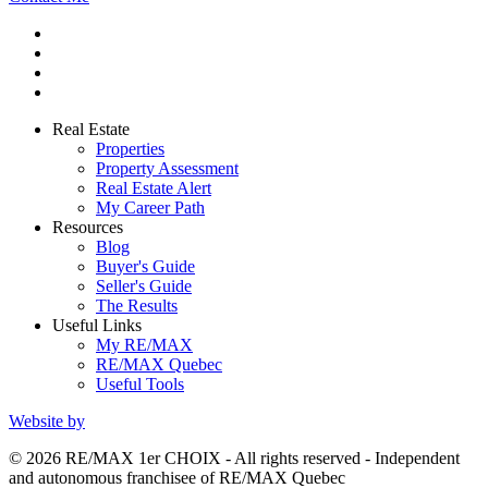
Real Estate
Properties
Property Assessment
Real Estate Alert
My Career Path
Resources
Blog
Buyer's Guide
Seller's Guide
The Results
Useful Links
My RE/MAX
RE/MAX Quebec
Useful Tools
Website by
© 2026 RE/MAX 1er CHOIX - All rights reserved - Independent
and autonomous franchisee of RE/MAX Quebec