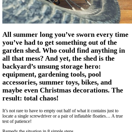
All summer long you’ve sworn every time
you’ve had to get something out of the
garden shed. Who could find anything in
all that mess? And yet, the shed is the
backyard’s unsung storage hero:
equipment, gardening tools, pool
accessories, summer toys, bikes, and
maybe even Christmas decorations. The
result: total chaos!
It’s not rare to have to empty out half of what it contains just to
locate a single screwdriver or a pair of inflatable floaties… A true
test of patience!
Remedy the situation in 8 simple steps.