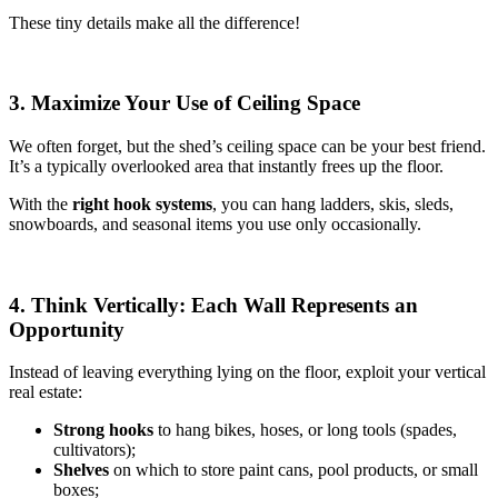
These tiny details make all the difference!
3. Maximize Your Use of Ceiling Space
We often forget, but the shed’s ceiling space can be your best friend.
It’s a typically overlooked area that instantly frees up the floor.
With the
right hook systems
, you can hang ladders, skis, sleds,
snowboards, and seasonal items you use only occasionally.
4. Think Vertically: Each Wall Represents an
Opportunity
Instead of leaving everything lying on the floor, exploit your vertical
real estate:
Strong hooks
to hang bikes, hoses, or long tools (spades,
cultivators);
Shelves
on which to store paint cans, pool products, or small
boxes;