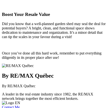
Boost Your Resale Value
Did you know that a well-planned garden shed may seal the deal for
potential buyers? A bright, clean, and functional space shows
dedication to maintenance and organization. It’s a minor detail that
can tip the scales in your favour during a visit!
Once you’ve done all this hard work, remember to put everything
diligently in its proper place after use!
By RE/MAX Québec
By RE/MAX Québec
A leader in the real estate industry since 1982, the RE/MAX
network brings together the most efficient brokers.
Contact Me