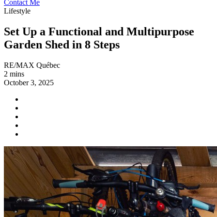
Contact Me
Lifestyle
Set Up a Functional and Multipurpose
Garden Shed in 8 Steps
RE/MAX Québec
2 mins
October 3, 2025