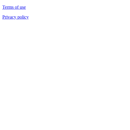
Terms of use
Privacy policy