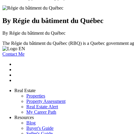
By Régie du bâtiment du Québec
By Régie du bâtiment du Québec
The Régie du bâtiment du Québec (RBQ) is a Quebec government agenc
Contact Me
Real Estate
Properties
Property Assessment
Real Estate Alert
My Career Path
Resources
Blog
Buyer's Guide
Seller's Guide