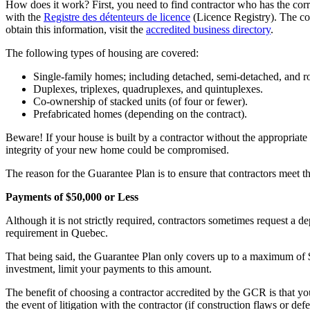
How does it work? First, you need to find contractor who has the corr
with the
Registre des détenteurs de licence
(Licence Registry). The con
obtain this information, visit the
accredited business directory
.
The following types of housing are covered:
Single-family homes; including detached, semi-detached, and 
Duplexes, triplexes, quadruplexes, and quintuplexes.
Co-ownership of stacked units (of four or fewer).
Prefabricated homes (depending on the contract).
Beware! If your house is built by a contractor without the appropriate a
integrity of your new home could be compromised.
The reason for the Guarantee Plan is to ensure that contractors meet th
Payments of $50,000 or Less
Although it is not strictly required, contractors sometimes request a de
requirement in Quebec.
That being said, the Guarantee Plan only covers up to a maximum of $
investment, limit your payments to this amount.
The benefit of choosing a contractor accredited by the GCR is that yo
the event of litigation with the contractor (if construction flaws or defe