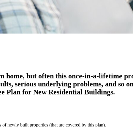
m home, but often this once-in-a-lifetime p
ults, serious underlying problems, and so o
e Plan for New Residential Buildings.
f newly built properties (that are covered by this plan).