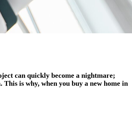
roject can quickly become a nightmare;
n. This is why, when you buy a new home in