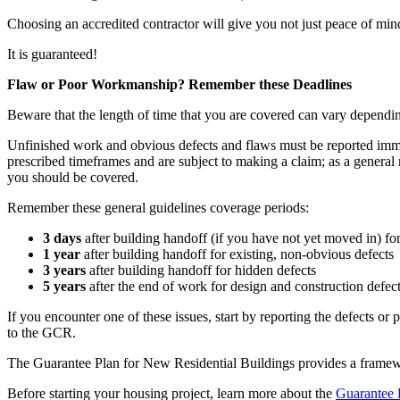
Choosing an accredited contractor will give you not just peace of mind,
It is guaranteed!
Flaw or Poor Workmanship? Remember these Deadlines
Beware that the length of time that you are covered can vary dependin
Unfinished work and obvious defects and flaws must be reported immed
prescribed timeframes and are subject to making a claim; as a general r
you should be covered.
Remember these general guidelines coverage periods:
3 days
after building handoff (if you have not yet moved in) fo
1 year
after building handoff for existing, non-obvious defects
3 years
after building handoff for hidden defects
5 years
after the end of work for design and construction defects
If you encounter one of these issues, start by reporting the defects or
to the GCR.
The Guarantee Plan for New Residential Buildings provides a framewo
Before starting your housing project, learn more about the
Guarantee 