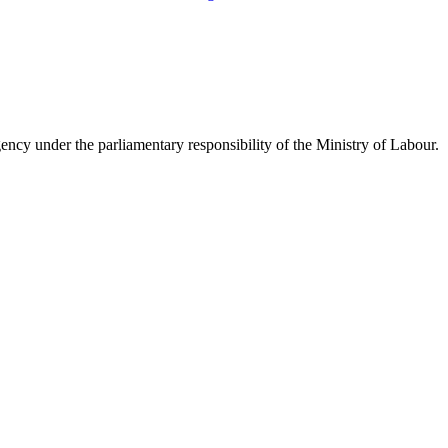
y under the parliamentary responsibility of the Ministry of Labour.