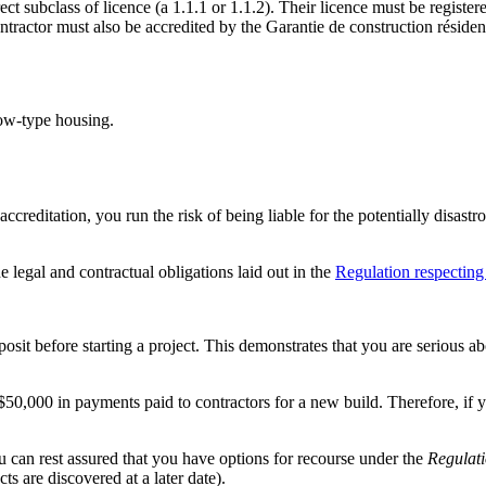
ect subclass of licence (a 1.1.1 or 1.1.2). Their licence must be regis
tractor must also be accredited by the Garantie de construction résiden
row-type housing.
ccreditation, you run the risk of being liable for the potentially disast
e legal and contractual obligations laid out in the
Regulation respecting 
posit before starting a project. This demonstrates that you are serious ab
50,000 in payments paid to contractors for a new build. Therefore, if 
u can rest assured that you have options for recourse under the
Regulati
cts are discovered at a later date).