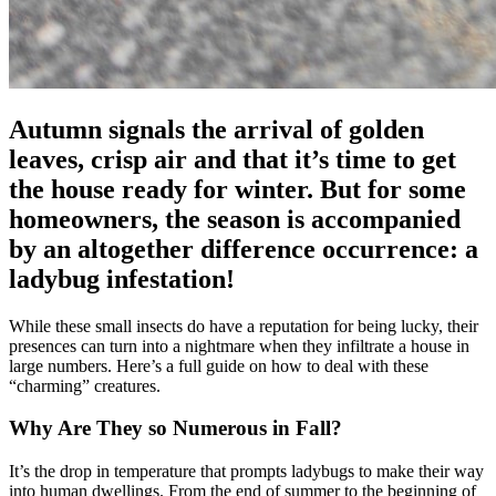
Autumn signals the arrival of golden
leaves, crisp air and that it’s time to get
the house ready for winter. But for some
homeowners, the season is accompanied
by an altogether difference occurrence: a
ladybug infestation!
While these small insects do have a reputation for being lucky, their
presences can turn into a nightmare when they infiltrate a house in
large numbers. Here’s a full guide on how to deal with these
“charming” creatures.
Why Are They so Numerous in Fall?
It’s the drop in temperature that prompts ladybugs to make their way
into human dwellings. From the end of summer to the beginning of