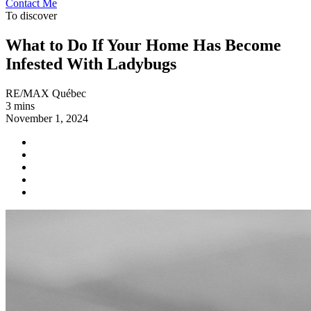
Contact Me
To discover
What to Do If Your Home Has Become
Infested With Ladybugs
RE/MAX Québec
3 mins
November 1, 2024