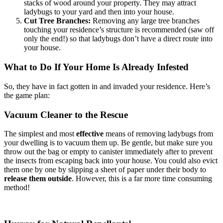
stacks of wood around your property. They may attract
ladybugs to your yard and then into your house.
Cut Tree Branches:
Removing any large tree branches
touching your residence’s structure is recommended (saw off
only the end!) so that ladybugs don’t have a direct route into
your house.
What to Do If Your Home Is Already Infested
So, they have in fact gotten in and invaded your residence. Here’s
the game plan:
Vacuum Cleaner to the Rescue
The simplest and most
effective
means of removing ladybugs from
your dwelling is to vacuum them up. Be gentle, but make sure you
throw out the bag or empty to canister immediately after to prevent
the insects from escaping back into your house. You could also evict
them one by one by slipping a sheet of paper under their body to
release them outside
. However, this is a far more time consuming
method!