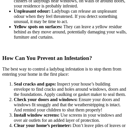
clusters of ladybugs near windows, on walls or around doors,
your residence is probably infested.
Unpleasant odour:
Ladybugs can release an unpleasant
odour when they feel threatened. If you detect something
unusual, it may be time to act.
Yellow spots on surfaces:
They can leave a yellow residue
behind as they move around, potentially damaging your walls,
furniture and curtains.
How Can You Prevent an Infestation?
The best way to control a ladybug infestation is to stop them from
entering your home in the first place:
Seal cracks and gaps:
Inspect your house’s building
envelope to find cracks and holes around windows, doors and
the foundations. Apply caulking or gasket maker to seal them.
Check your doors and windows:
Ensure your doors and
windows fit snuggly and that the weatherstripping is intact.
And remind your children to shut them properly!
Install window screens:
Use screens in your windows and
over air outlets for an added layer of protection.
Clear your home’s perimeter:
Don’t leave piles of leaves or