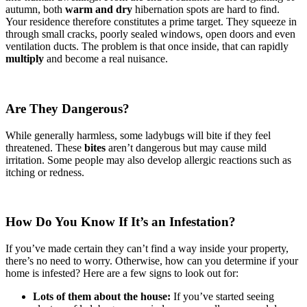
autumn, both
warm and dry
hibernation spots are hard to find.
Your residence therefore constitutes a prime target. They squeeze in
through small cracks, poorly sealed windows, open doors and even
ventilation ducts. The problem is that once inside, that can rapidly
multiply
and become a real nuisance.
Are They Dangerous?
While generally harmless, some ladybugs will bite if they feel
threatened. These
bites
aren’t dangerous but may cause mild
irritation. Some people may also develop allergic reactions such as
itching or redness.
How Do You Know If It’s an Infestation?
If you’ve made certain they can’t find a way inside your property,
there’s no need to worry. Otherwise, how can you determine if your
home is infested? Here are a few signs to look out for:
Lots of them about the house:
If you’ve started seeing