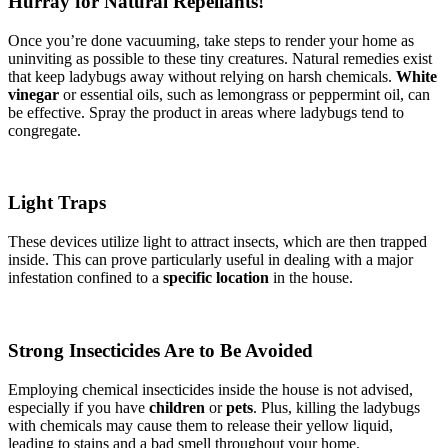
Hurray for Natural Repellants!
Once you’re done vacuuming, take steps to render your home as
uninviting as possible to these tiny creatures. Natural remedies exist
that keep ladybugs away without relying on harsh chemicals.
White
vinegar
or essential oils, such as lemongrass or peppermint oil, can
be effective. Spray the product in areas where ladybugs tend to
congregate.
Light Traps
These devices utilize light to attract insects, which are then trapped
inside. This can prove particularly useful in dealing with a major
infestation confined to a
specific location
in the house.
Strong Insecticides Are to Be Avoided
Employing chemical insecticides inside the house is not advised,
especially if you have
children
or
pets
. Plus, killing the ladybugs
with chemicals may cause them to release their yellow liquid,
leading to stains and a bad smell throughout your home.