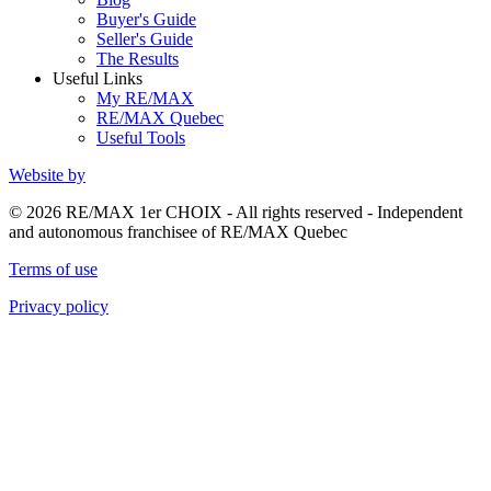
Buyer's Guide
Seller's Guide
The Results
Useful Links
My RE/MAX
RE/MAX Quebec
Useful Tools
Website by
© 2026 RE/MAX 1er CHOIX - All rights reserved - Independent
and autonomous franchisee of RE/MAX Quebec
Terms of use
Privacy policy