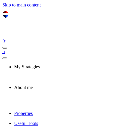
Skip to main content
fr
fr
My Strategies
About me
Properties
Useful Tools