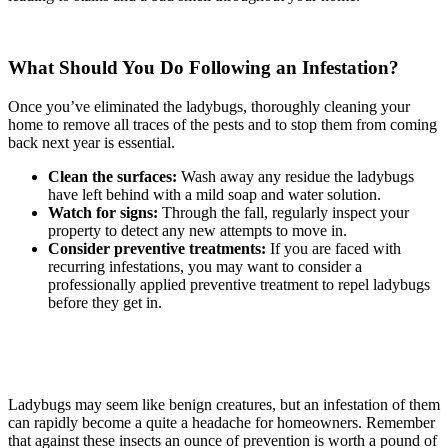
What Should You Do Following an Infestation?
Once you’ve eliminated the ladybugs, thoroughly cleaning your
home to remove all traces of the pests and to stop them from coming
back next year is essential.
Clean the surfaces:
Wash away any residue the ladybugs
have left behind with a mild soap and water solution.
Watch for signs:
Through the fall, regularly inspect your
property to detect any new attempts to move in.
Consider preventive treatments:
If you are faced with
recurring infestations, you may want to consider a
professionally applied preventive treatment to repel ladybugs
before they get in.
Ladybugs may seem like benign creatures, but an infestation of them
can rapidly become a quite a headache for homeowners. Remember
that against these insects an ounce of prevention is worth a pound of