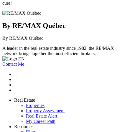
cure!
By RE/MAX Québec
By RE/MAX Québec
A leader in the real estate industry since 1982, the RE/MAX
network brings together the most efficient brokers.
Contact Me
Real Estate
Properties
Property Assessment
Real Estate Alert
My Career Path
Resources
Blog